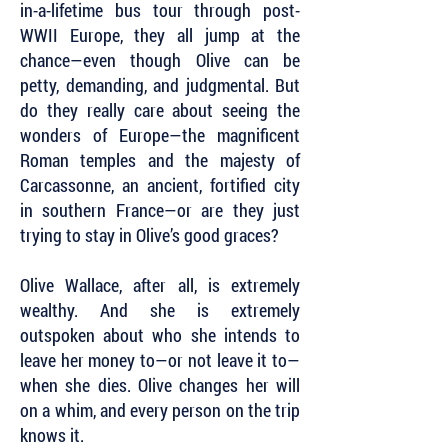
in-a-lifetime bus tour through post-
WWII Europe, they all jump at the
chance—even though Olive can be
petty, demanding, and judgmental. But
do they really care about seeing the
wonders of Europe—the magnificent
Roman temples and the majesty of
Carcassonne, an ancient, fortified city
in southern France—or are they just
trying to stay in Olive’s good graces?
Olive Wallace, after all, is extremely
wealthy. And she is extremely
outspoken about who she intends to
leave her money to—or not leave it to—
when she dies. Olive changes her will
on a whim, and every person on the trip
knows it.