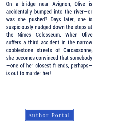
On a bridge near Avignon, Olive is
accidentally bumped into the river—or
was she pushed? Days later, she is
suspiciously nudged down the steps at
the Nimes Colosseum. When Olive
suffers a third accident in the narrow
cobblestone streets of Carcassonne,
she becomes convinced that somebody
—one of her closest friends, perhaps—
is out to murder her!
Subscribe to Our Newsletter to Keep Up
with all of the Latest News and Releases
from Level Best Books . . .
Author Portal