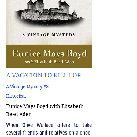
A VACATION TO KILL FOR
A Vintage Mystery #3
Historical
Eunice Mays Boyd with Elizabeth
Reed Aden
When Olive Wallace offers to take
several friends and relatives on a once-