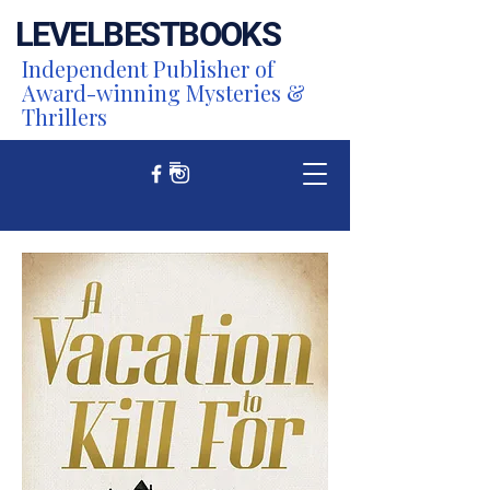
LEVEL
BEST
BOOKS
Independent Publisher of
Award-winning Mysteries &
Thrillers