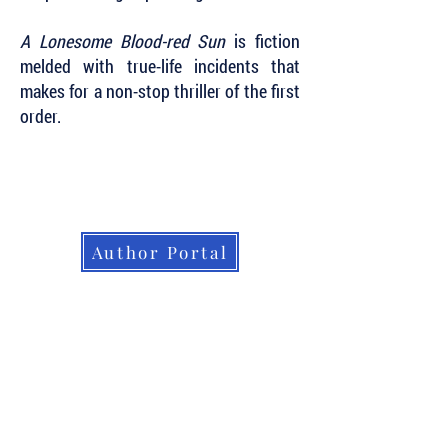
A Lonesome Blood-red Sun
is fiction
melded with true-life incidents that
makes for a non-stop thriller of the first
order.
Subscribe to Our Newsletter to Keep Up
with all of the Latest News and Releases
from Level Best Books . . .
Author Portal