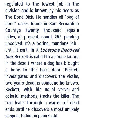
regulated to the lowest job in the
division and is known by his peers as
The Bone Dick. He handles all “bag of
bone” cases found in San Bernardino
County’s twenty thousand square
miles, at present, count 256 pending
unsolved. It’s a boring, mundane job…
until it isn’t. In
A Lonesome Blood-red
Sun
, Beckett is called to a house far out
in the desert where a dog has brought
a bone to the back door. Beckett
investigates and discovers the victim,
two years dead, is someone he knows.
Beckett, with his usual verve and
colorful methods, tracks the killer. The
trail leads through a warren of dead
ends until he discovers a most unlikely
suspect hiding in plain sight.