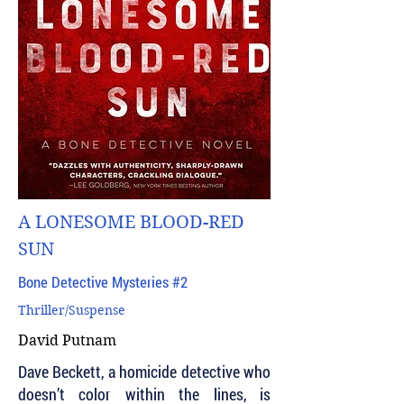
A LONESOME BLOOD-RED
SUN
Bone Detective Mysteries #2
Thriller/Suspense
David Putnam
Dave Beckett, a homicide detective who
doesn’t color within the lines, is