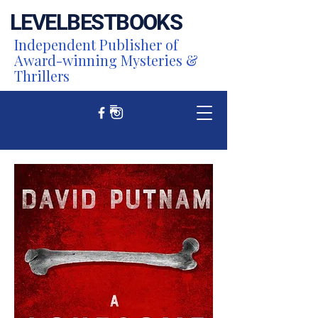
LEVEL
BEST
BOOKS
Independent Publisher of
Award-winning Mysteries &
Thrillers