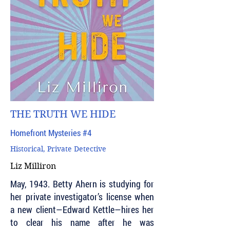
THE TRUTH WE HIDE
Homefront Mysteries #4
Historical, Private Detective
Liz Milliron
May, 1943. Betty Ahern is studying for
her private investigator’s license when
a new client—Edward Kettle—hires her
to clear his name after he was