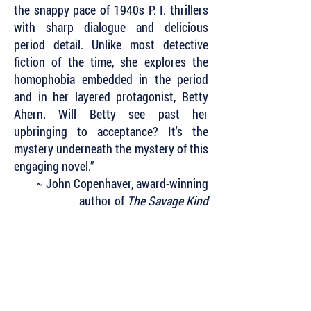
the snappy pace of 1940s P. I. thrillers
with sharp dialogue and delicious
period detail. Unlike most detective
fiction of the time, she explores the
homophobia embedded in the period
and in her layered protagonist, Betty
Ahern. Will Betty see past her
upbringing to acceptance? It's the
mystery underneath the mystery of this
engaging novel.”
~ John Copenhaver, award-winning
author of
The Savage Kind
Subscribe to Our Newsletter to Keep Up
with all of the Latest News and Releases
from Level Best Books . . .
Author Portal