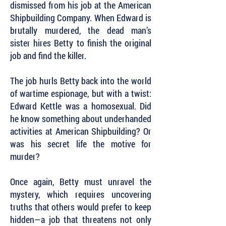
dismissed from his job at the American
Shipbuilding Company. When Edward is
brutally murdered, the dead man’s
sister hires Betty to finish the original
job and find the killer.
The job hurls Betty back into the world
of wartime espionage, but with a twist:
Edward Kettle was a homosexual. Did
he know something about underhanded
activities at American Shipbuilding? Or
was his secret life the motive for
murder?
Once again, Betty must unravel the
mystery, which requires uncovering
truths that others would prefer to keep
hidden—a job that threatens not only