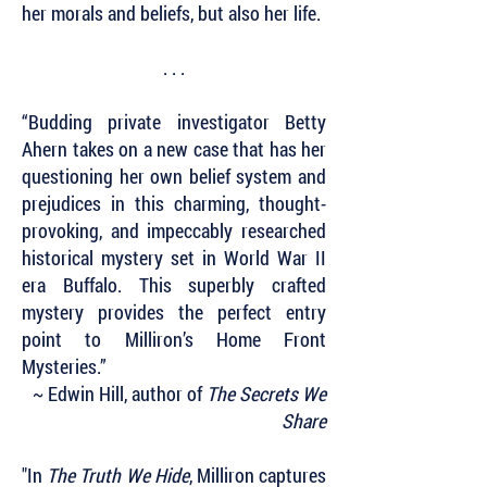
her morals and beliefs, but also her life.
. . .
“Budding private investigator Betty
Ahern takes on a new case that has her
questioning her own belief system and
prejudices in this charming, thought-
provoking, and impeccably researched
historical mystery set in World War II
era Buffalo. This superbly crafted
mystery provides the perfect entry
point to Milliron’s Home Front
Mysteries.”
~ Edwin Hill, author of
The Secrets We
Share
"In
The Truth We Hide
, Milliron captures