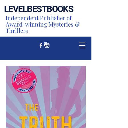
LEVEL
BEST
BOOKS
Independent Publisher of
Award-winning Mysteries &
Thrillers