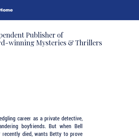
Home
pendent Publisher of
d-winning Mysteries & Thrillers
dgling career as a private detective,
andering boyfriends. But when Bell
 recently died, wants Betty to prove