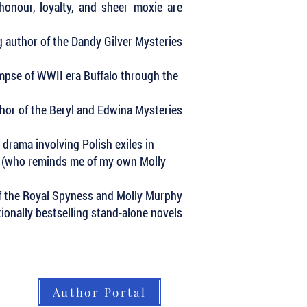
honour, loyalty, and sheer moxie are
 author of the Dandy Gilver Mysteries
impse of WWII era Buffalo through the
uthor of the Beryl and Edwina Mysteries
 drama involving Polish exiles in
ne (who reminds me of my own Molly
of the Royal Spyness and Molly Murphy
ationally bestselling stand-alone novels
Author Portal