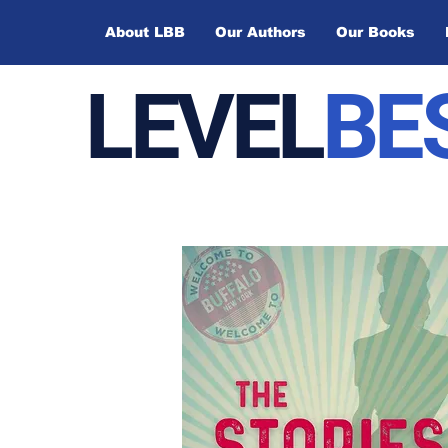
About LBB
Our Authors
Our Books
LEVEL
BE