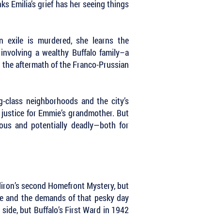
s Emilia’s grief has her seeing things
n exile is murdered, she learns the
nvolving a wealthy Buffalo family–a
d the aftermath of the Franco-Prussian
g-class neighborhoods and the city’s
d justice for Emmie’s grandmother. But
ous and potentially deadly—both for
Milliron’s second Homefront Mystery, but
me and the demands of that pesky day
side, but Buffalo’s First Ward in 1942