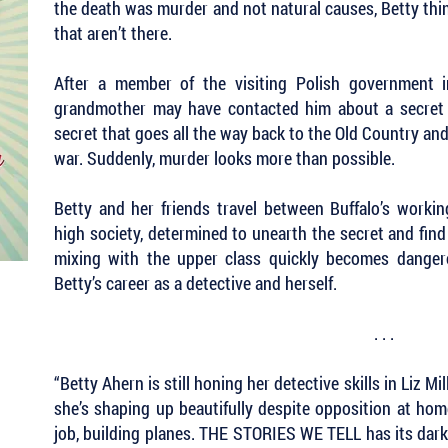
the death was murder and not natural causes, Betty think
that aren’t there.
After a member of the visiting Polish government i
grandmother may have contacted him about a secret i
secret that goes all the way back to the Old Country an
war. Suddenly, murder looks more than possible.
Betty and her friends travel between Buffalo’s workin
high society, determined to unearth the secret and fin
mixing with the upper class quickly becomes danger
Betty’s career as a detective and herself.
. . .
“Betty Ahern is still honing her detective skills in Liz 
she’s shaping up beautifully despite opposition at ho
job, building planes. THE STORIES WE TELL has its dark 