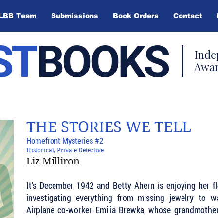
LBB Team
Submissions
Book Orders
Contact
ST
BOOKS
Inde
Awar
THE STORIES WE TELL
Homefront Mysteries #2
Historical, Private Detective
Liz Milliron
It’s December 1942 and Betty Ahern is enjoying her fle
investigating everything from missing jewelry to w
Airplane co-worker Emilia Brewka, whose grandmother