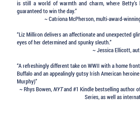
is still a world of warmth and charm, where Betty’s 
guaranteed to win the day.”
~ Catriona McPherson, multi-award-winning
“Liz Milliron delivers an affectionate and unexpected gl
eyes of her determined and spunky sleuth.”
~ Jessica Ellicott, a
“A refreshingly different take on WWII with a home front
Buffalo and an appealingly gutsy Irish American heroi
Murphy)”
~ Rhys Bowen,
NYT
and #1 Kindle bestselling author 
Series, as well as intern
 Keep Up with all of the Latest