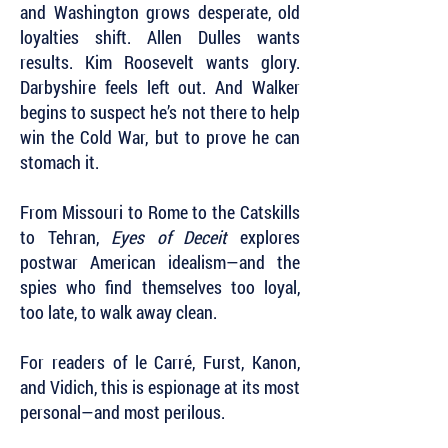
and Washington grows desperate, old
loyalties shift. Allen Dulles wants
results. Kim Roosevelt wants glory.
Darbyshire feels left out. And Walker
begins to suspect he’s not there to help
win the Cold War, but to prove he can
stomach it.
From Missouri to Rome to the Catskills
to Tehran,
Eyes of Deceit
explores
postwar American idealism—and the
spies who find themselves too loyal,
too late, to walk away clean.
For readers of le Carré, Furst, Kanon,
and Vidich, this is espionage at its most
personal—and most perilous.