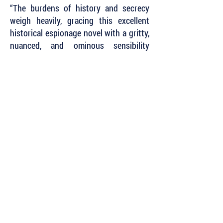
“The burdens of history and secrecy
weigh heavily, gracing this excellent
historical espionage novel with a gritty,
nuanced, and ominous sensibility
where betrayal is always possible. Even
that of your own soul.”
~ James R. Benn, author of the Billy
Boyle WWII Mystery Series
Subscribe to Our Newsletter to Keep Up
with all of the Latest News and Releases
from Level Best Books . . .
Author Portal