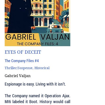
EYES OF DECEIT
The Company Files #4
Thriller/Suspense, Historical
Gabriel Valjan
Espionage is easy. Living with it isn’t.
The Company named it Operation Ajax.
MI6 labeled it Boot. History would call