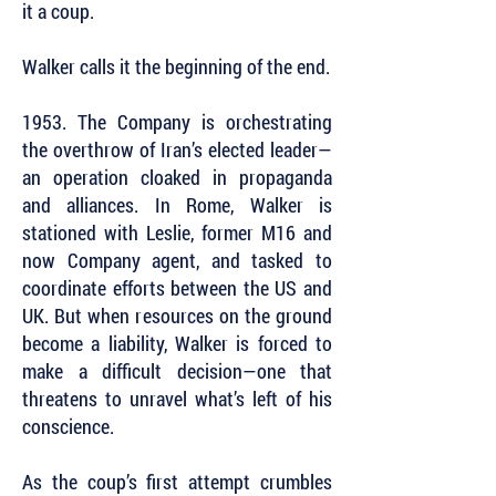
it a coup.
Walker calls it the beginning of the end.
1953. The Company is orchestrating
the overthrow of Iran’s elected leader—
an operation cloaked in propaganda
and alliances. In Rome, Walker is
stationed with Leslie, former M16 and
now Company agent, and tasked to
coordinate efforts between the US and
UK. But when resources on the ground
become a liability, Walker is forced to
make a difficult decision—one that
threatens to unravel what’s left of his
conscience.
As the coup’s first attempt crumbles