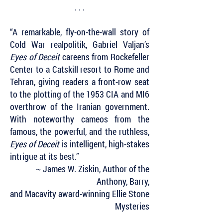
. . .
“A remarkable, fly-on-the-wall story of
Cold War realpolitik, Gabriel Valjan’s
Eyes of Deceit
careens from Rockefeller
Center to a Catskill resort to Rome and
Tehran, giving readers a front-row seat
to the plotting of the 1953 CIA and MI6
overthrow of the Iranian government.
With noteworthy cameos from the
famous, the powerful, and the ruthless,
Eyes of Deceit
is intelligent, high-stakes
intrigue at its best.”
~ James W. Ziskin, Author of the
Anthony, Barry,
and Macavity award-winning Ellie Stone
Mysteries