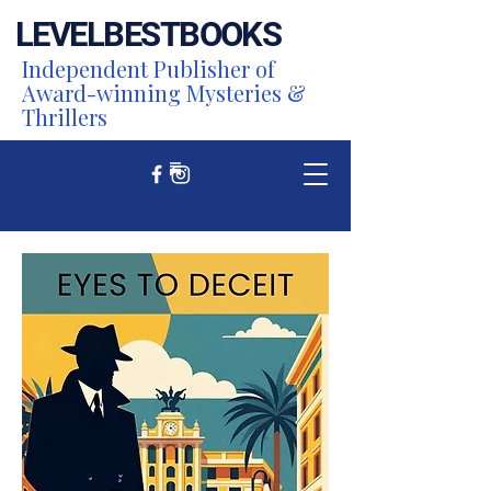
LEVEL
BEST
BOOKS
Independent Publisher of
Award-winning Mysteries &
Thrillers