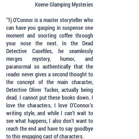
Keene Glamping Mysteries
"Tj O’Connor is a master storyteller who
can have you gasping in suspense one
moment and snorting coffee through
your nose the next. In the Dead
Detective Casefiles, he seamlessly
merges mystery, humor, and
paranormal so authentically that the
reader never gives a second thought to
the concept of the main character,
Detective Oliver Tucker, actually being
dead. I cannot put these books down. I
love the characters, I love O’Connor’s
writing style, and while I can’t wait to
see what happens, I also don’t want to
reach the end and have to say goodbye
to this engaging cast of characters.