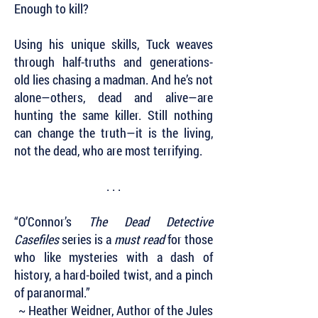
Enough to kill?
Using his unique skills, Tuck weaves
through half-truths and generations-
old lies chasing a madman. And he’s not
alone—others, dead and alive—are
hunting the same killer. Still nothing
can change the truth—it is the living,
not the dead, who are most terrifying.
. . .
“O’Connor’s
The Dead Detective
Casefiles
series is a
must read
for those
who like mysteries with a dash of
history, a hard-boiled twist, and a pinch
of paranormal.”
~ Heather Weidner, Author of the Jules