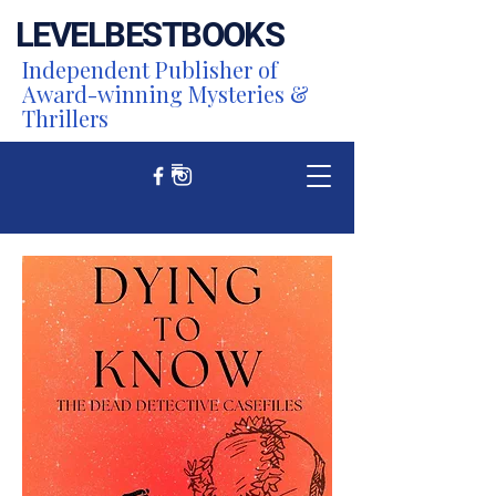
LEVEL
BEST
BOOKS
Independent Publisher of
Award-winning Mysteries &
Thrillers