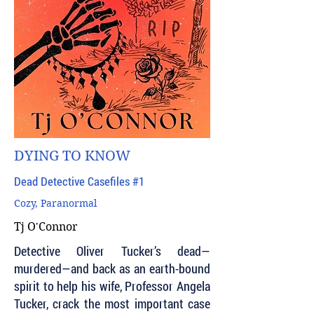
DYING TO KNOW
Dead Detective Casefiles #1
Cozy, Paranormal
Tj O'Connor
Detective Oliver Tucker’s dead—
murdered—and back as an earth-bound
spirit to help his wife, Professor Angela
Tucker, crack the most important case