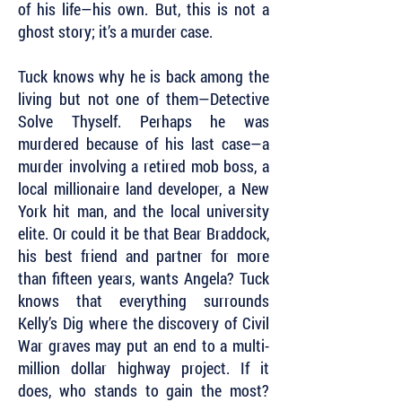
of his life—his own. But, this is not a
ghost story; it’s a murder case.
Tuck knows why he is back among the
living but not one of them—Detective
Solve Thyself. Perhaps he was
murdered because of his last case—a
murder involving a retired mob boss, a
local millionaire land developer, a New
York hit man, and the local university
elite. Or could it be that Bear Braddock,
his best friend and partner for more
than fifteen years, wants Angela? Tuck
knows that everything surrounds
Kelly’s Dig where the discovery of Civil
War graves may put an end to a multi-
million dollar highway project. If it
does, who stands to gain the most?