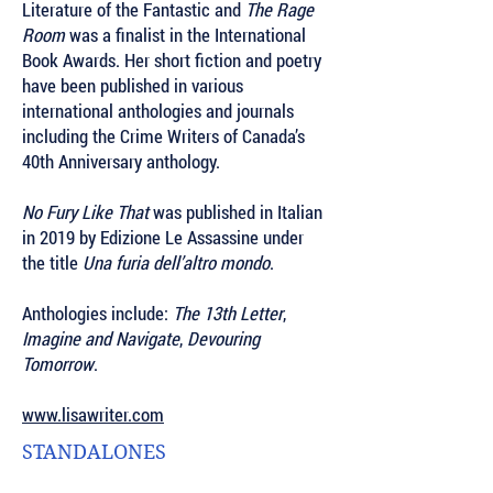
Literature of the Fantastic
and
The Rage
Room
was a finalist in the International
Book Awards. Her short fiction and poetry
have been published in various
international anthologies and journals
including the Crime Writers of Canada’s
40th Anniversary anthology.
No Fury Like That
was published in Italian
in 2019 by Edizione Le Assassine under
the title
Una furia dell’altro mondo
.
Anthologies include:
The 13th Letter
,
Imagine and Navigate
,
Devouring
Tomorrow
.
www.lisawriter.com
STANDALONES