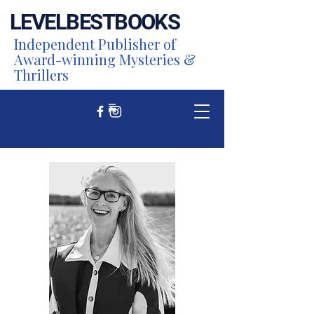
LEVEL
BEST
BOOKS
Independent Publisher of
Award-winning Mysteries &
Thrillers