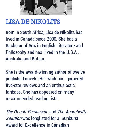
LISA DE NIKOLITS
Born in South Africa, Lisa de Nikolits has
lived in Canada since 2000. She has a
Bachelor of Arts in English Literature and
Philosophy and has lived in the U.S.A.,
Australia and Britain.
She is the award-winning author of twelve
published novels. Her work has garnered
five-star reviews and an enthusiastic
fanbase. She has appeared on many
recommended reading lists.
The Occult Persuasion
and
The Anarchist’s
Solution
was longlisted for a Sunburst
Award for Excellence in Canadian