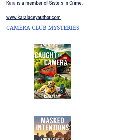
Kara is a member of Sisters in Crime.
www.karalaceyauthor.com
CAMERA CLUB MYSTERIES