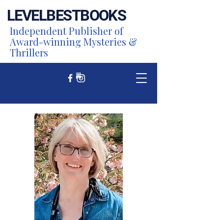
LEVEL
BEST
BOOKS
Independent Publisher of
Award-winning Mysteries &
Thrillers