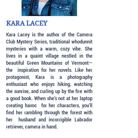
KARA LACEY
Kara Lacey is the author of the Camera
Club Mystery Series, traditional whodunnit
mysteries with a warm, cozy vibe. She
lives in a quaint village nestled in the
beautiful Green Mountains of Vermont—
the inspiration for her novels. Like her
protagonist, Kara is a photography
enthusiast who enjoys hiking, watching
the sunrise, and curling up by the fire with
a good book. When she’s not at her laptop
creating havoc for her characters, you’ll
find her rambling through the forest with
her husband and incorrigible Labrador
retriever, camera in hand.