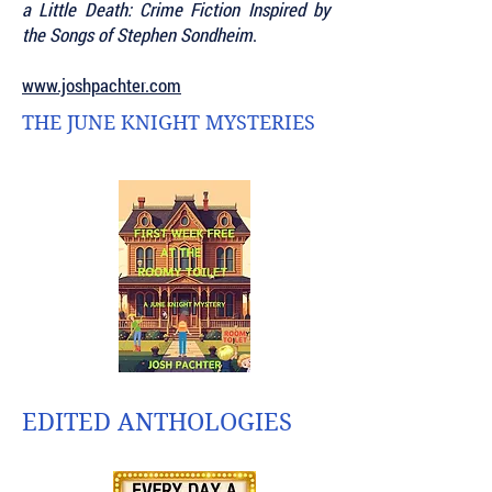
a Little Death: Crime Fiction Inspired by
the Songs of Stephen Sondheim
.
www.joshpachter.com
THE JUNE KNIGHT MYSTERIES
EDITED ANTHOLOGIES