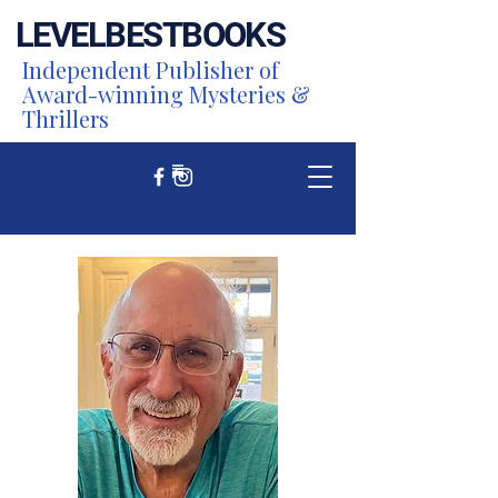
LEVEL
BEST
BOOKS
Independent Publisher of
Award-winning Mysteries &
Thrillers