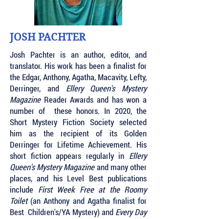
JOSH PACHTER
Josh Pachter is an author, editor, and
translator. His work has been a finalist for
the Edgar, Anthony, Agatha, Macavity, Lefty,
Derringer, and
Ellery Queen's Mystery
Magazine
Reader Awards and has won a
number of these honors. In 2020, the
Short Mystery Fiction Society selected
him as the recipient of its Golden
Derringer for Lifetime Achievement. His
short fiction appears regularly in
Ellery
Queen's Mystery Magazine
and many other
places, and his Level Best publications
include
First Week Free at the Roomy
Toilet
(an Anthony and Agatha finalist for
Best Children's/YA Mystery) and
Every Day