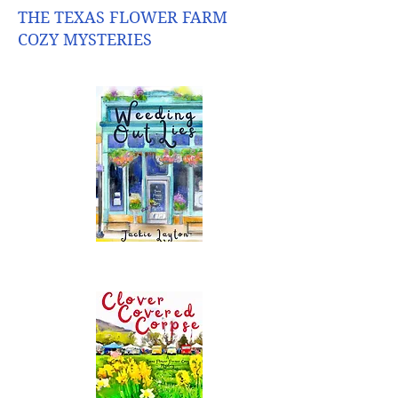
THE TEXAS FLOWER FARM
COZY MYSTERIES