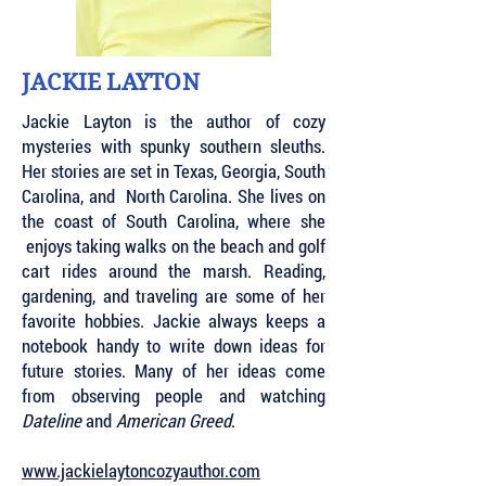
JACKIE LAYTON
Jackie Layton is the author of cozy
mysteries with spunky southern sleuths.
Her stories are set in Texas, Georgia, South
Carolina, and North Carolina. She lives on
the coast of South Carolina, where she
enjoys taking walks on the beach and golf
cart rides around the marsh. Reading,
gardening, and traveling are some of her
favorite hobbies. Jackie always keeps a
notebook handy to write down ideas for
future stories. Many of her ideas come
from observing people and watching
Dateline
and
American Greed
.
www.jackielaytoncozyauthor.com