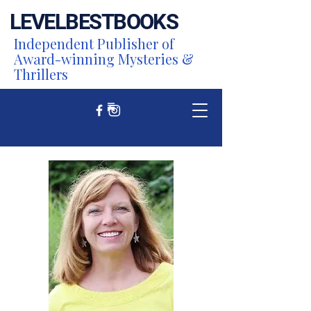
LEVEL
BEST
BOOKS
Independent Publisher of
Award-winning Mysteries &
Thrillers