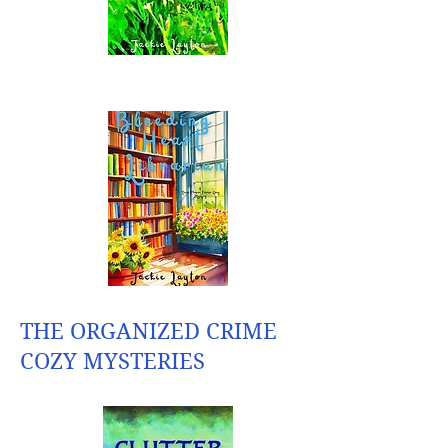
THE ORGANIZED CRIME
COZY MYSTERIES