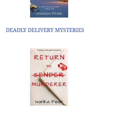
DEADLY DELIVERY MYSTERIES