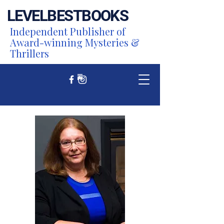
LEVEL
BEST
BOOKS
Independent Publisher of
Award-winning Mysteries &
Thrillers