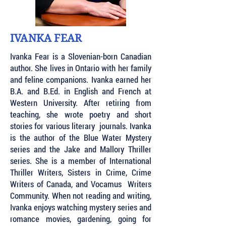
IVANKA FEAR
Ivanka Fear is a Slovenian-born Canadian
author. She lives in Ontario with her family
and feline companions. Ivanka earned her
B.A. and B.Ed. in English and French at
Western University. After retiring from
teaching, she wrote poetry and short
stories for various literary journals. Ivanka
is the author of the Blue Water Mystery
series and the Jake and Mallory Thriller
series. She is a member of International
Thriller Writers, Sisters in Crime, Crime
Writers of Canada, and Vocamus Writers
Community. When not reading and writing,
Ivanka enjoys watching mystery series and
romance movies, gardening, going for