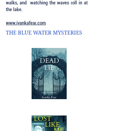
walks, and watching the waves roll in at
the lake.
www.ivankafear.com
THE BLUE WATER MYSTERIES