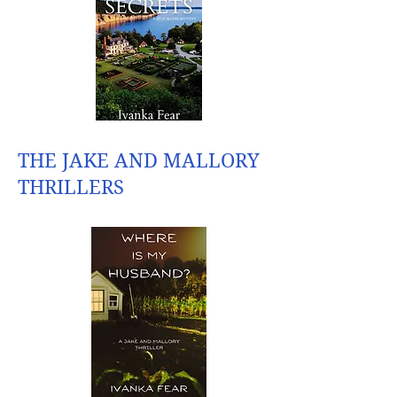
THE JAKE AND MALLORY
THRILLERS