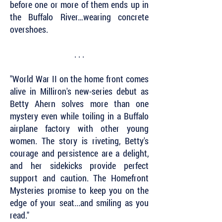
before one or more of them ends up in
the Buffalo River…wearing concrete
overshoes.
. . .
"World War II on the home front comes
alive in Milliron's new-series debut as
Betty Ahern solves more than one
mystery even while toiling in a Buffalo
airplane factory with other young
women. The story is riveting, Betty's
courage and persistence are a delight,
and her sidekicks provide perfect
support and caution. The Homefront
Mysteries promise to keep you on the
edge of your seat...and smiling as you
read."