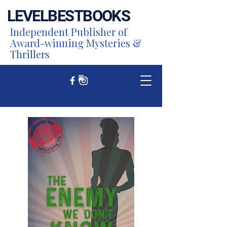
LEVEL
BEST
BOOKS
Independent Publisher of
Award-winning Mysteries &
Thrillers