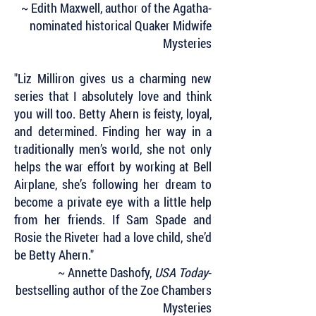
~ Edith Maxwell, author of the Agatha-
nominated historical Quaker Midwife
Mysteries
"Liz Milliron gives us a charming new
series that I absolutely love and think
you will too. Betty Ahern is feisty, loyal,
and determined. Finding her way in a
traditionally men’s world, she not only
helps the war effort by working at Bell
Airplane, she’s following her dream to
become a private eye with a little help
from her friends. If Sam Spade and
Rosie the Riveter had a love child, she’d
be Betty Ahern."
~ Annette Dashofy,
USA Today
-
bestselling author of the Zoe Chambers
Mysteries