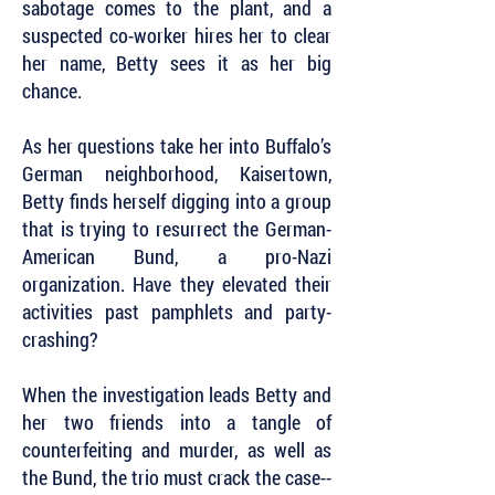
sabotage comes to the plant, and a
suspected co-worker hires her to clear
her name, Betty sees it as her big
chance.
As her questions take her into Buffalo’s
German neighborhood, Kaisertown,
Betty finds herself digging into a group
that is trying to resurrect the German-
American Bund, a pro-Nazi
organization. Have they elevated their
activities past pamphlets and party-
crashing?
When the investigation leads Betty and
her two friends into a tangle of
counterfeiting and murder, as well as
the Bund, the trio must crack the case--