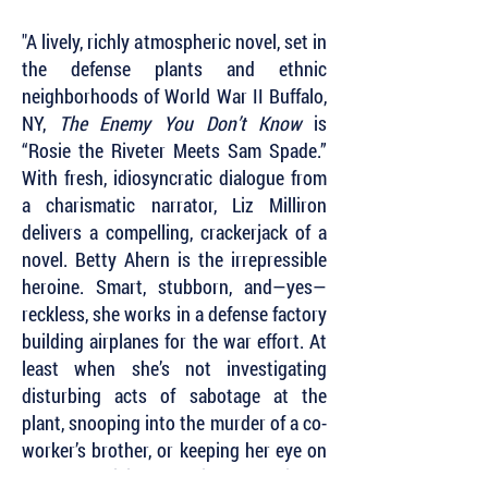
"A lively, richly atmospheric novel, set in
the defense plants and ethnic
neighborhoods of World War II Buffalo,
NY,
The Enemy You Don’t Know
is
“Rosie the Riveter Meets Sam Spade.”
With fresh, idiosyncratic dialogue from
a charismatic narrator, Liz Milliron
delivers a compelling, crackerjack of a
novel. Betty Ahern is the irrepressible
heroine. Smart, stubborn, and—yes—
reckless, she works in a defense factory
building airplanes for the war effort. At
least when she’s not investigating
disturbing acts of sabotage at the
plant, snooping into the murder of a co-
worker’s brother, or keeping her eye on
some suspicious Nazi sympathizers.