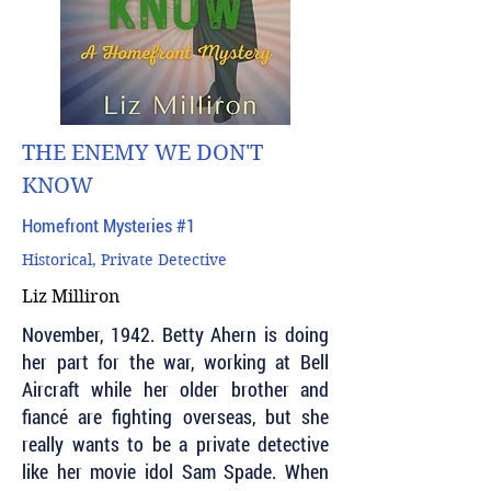
THE ENEMY WE DON'T
KNOW
Homefront Mysteries #1
Historical, Private Detective
Liz Milliron
November, 1942. Betty Ahern is doing
her part for the war, working at Bell
Aircraft while her older brother and
fiancé are fighting overseas, but she
really wants to be a private detective
like her movie idol Sam Spade. When