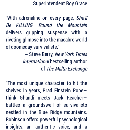
Superintendent Roy Grace
"With adrenaline on every page,
She’ll
Be KILLING
’
Round the Mountain
delivers gripping suspense with a
riveting glimpse into the macabre world
of doomsday survivalists.”
~ Steve Berry,
New York Times
international
bestselling author
of
The Malta Exchange
“The most unique character to hit the
shelves in years, Brad Einstein Pope—
think Ghandi meets Jack Reacher—
battles a groundswell of survivalists
nestled in the Blue Ridge mountains.
Robinson offers powerful psychological
insights, an authentic voice, and a