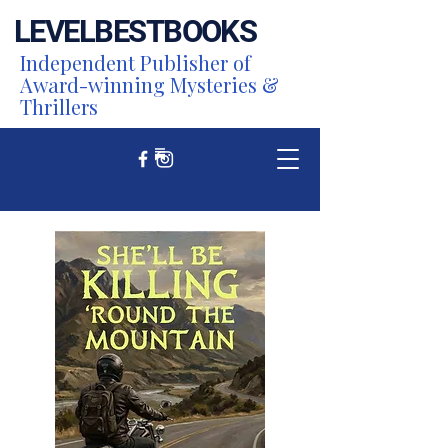
LEVEL
BEST
BOOKS
Independent Publisher of
Award-winning Mysteries &
Thrillers