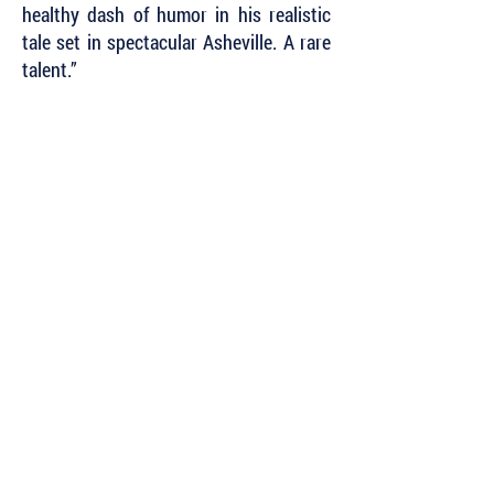
healthy dash of humor in his realistic
tale set in spectacular Asheville. A rare
talent.”
~ K.J. Howe, international bestselling
author
of
The Freedom Broker
and
Skyjack
Subscribe to Our Newsletter to Keep Up
with all of the Latest News and Releases
from Level Best Books . . .
Author Portal