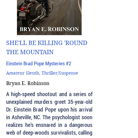
SHE'LL BE KILLING 'ROUND
THE MOUNTAIN
Einstein Brad Pope Mysteries #2
Amateur Sleuth, Thriller/Suspense
Bryan E. Robinson
A high-speed shootout and a series of
unexplained murders greet 35-year-old
Dr. Einstein Brad Pope upon his arrival
in Asheville, NC. The psychologist soon
realizes he’s ensnared in a dangerous
web of deep-woods survivalists, calling