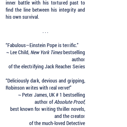
inner battle with his tortured past to
find the line between his integrity and
his own survival.
. . .
“Fabulous—Einstein Pope is terrific.”
~ Lee Child,
New York Times
bestselling
author
of the electrifying Jack Reacher Series
“Deliciously dark, devious and gripping,
Robinson writes with real verve!”
~ Peter James, UK # 1 bestselling
author of
Absolute Proof
,
best known for writing thriller novels,
and the creator
of the much-loved Detective