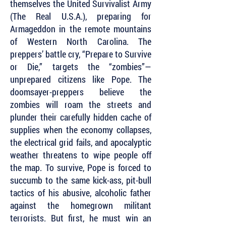
themselves the United Survivalist Army
(The Real U.S.A.), preparing for
Armageddon in the remote mountains
of Western North Carolina. The
preppers’ battle cry, “Prepare to Survive
or Die,” targets the “zombies”—
unprepared citizens like Pope. The
doomsayer-preppers believe the
zombies will roam the streets and
plunder their carefully hidden cache of
supplies when the economy collapses,
the electrical grid fails, and apocalyptic
weather threatens to wipe people off
the map. To survive, Pope is forced to
succumb to the same kick-ass, pit-bull
tactics of his abusive, alcoholic father
against the homegrown militant
terrorists. But first, he must win an