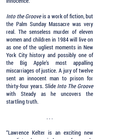
innocence.
Into the Groove
is a work of fiction, but
the Palm Sunday Massacre was very
real. The senseless murder of eleven
women and children in 1984 will live on
as one of the ugliest moments in New
York City history and possibly one of
the Big Apple’s most appalling
miscarriages of justice. A jury of twelve
sent an innocent man to prison for
thirty-four years. Slide
Into The Groove
with Steady as he uncovers the
startling truth.
. . .
“Lawrence Kelter is an exciting new