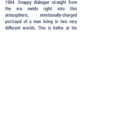
1984. Snappy dialogue straight from
the era melds right into this
atmospheric, emotionally-charged
portrayal of a man living in two very
different worlds. This is Kelter at his
best.
~ Lynn Chandler Willis, Award-winning
author,
SEMWA President
Subscribe to Our Newsletter to Keep Up
with all of the Latest News and Releases
from Level Best Books . . .
Author Portal