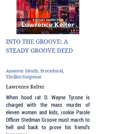
INTO THE GROOVE: A
STEADY GROOVE DEED
Amateur Sleuth, Procedural,
Thriller/Suspense
Lawrence Kelter
When hood rat D. Wayne Tyrone is
charged with the mass murder of
eleven women and kids, rookie Parole
Officer Stedman Groove must march to
hell and back to prove his friend’s