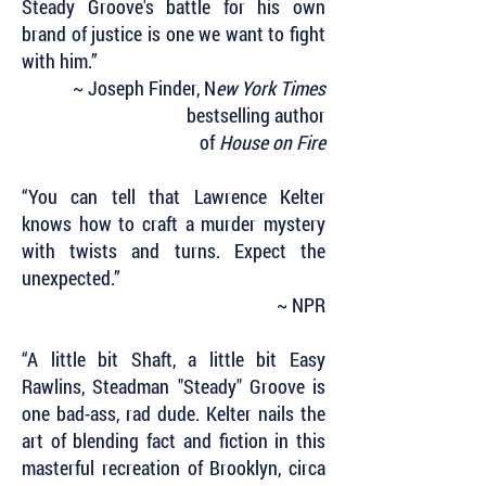
Steady Groove's battle for his own
brand of justice is one we want to fight
with him.”
~ Joseph Finder, N
ew York Times
bestselling author
of
House on Fire
“You can tell that Lawrence Kelter
knows how to craft a murder mystery
with twists and turns. Expect the
unexpected.”
~ NPR
“A little bit Shaft, a little bit Easy
Rawlins, Steadman "Steady" Groove is
one bad-ass, rad dude. Kelter nails the
art of blending fact and fiction in this
masterful recreation of Brooklyn, circa