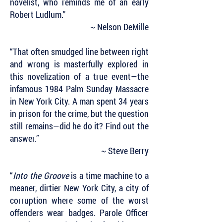
novelist, who reminds me of an early
Robert Ludlum."
~ Nelson DeMille
“That often smudged line between right
and wrong is masterfully explored in
this novelization of a true event—the
infamous 1984 Palm Sunday Massacre
in New York City. A man spent 34 years
in prison for the crime, but the question
still remains—did he do it? Find out the
answer.”
~ Steve Berry
“
Into the Groove
is a time machine to a
meaner, dirtier New York City, a city of
corruption where some of the worst
offenders wear badges. Parole Officer