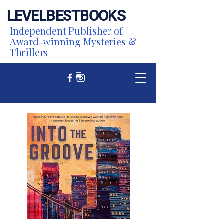
LEVEL
BEST
BOOKS
Independent Publisher of
Award-winning Mysteries &
Thrillers