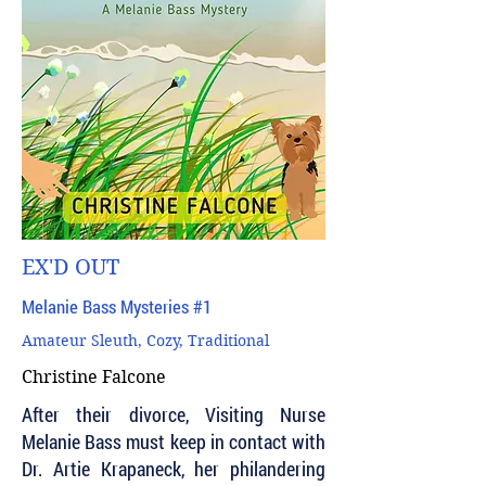
EX'D OUT
Melanie Bass Mysteries #1
Amateur Sleuth, Cozy, Traditional
Christine Falcone
After their divorce, Visiting Nurse
Melanie Bass must keep in contact with
Dr. Artie Krapaneck, her philandering