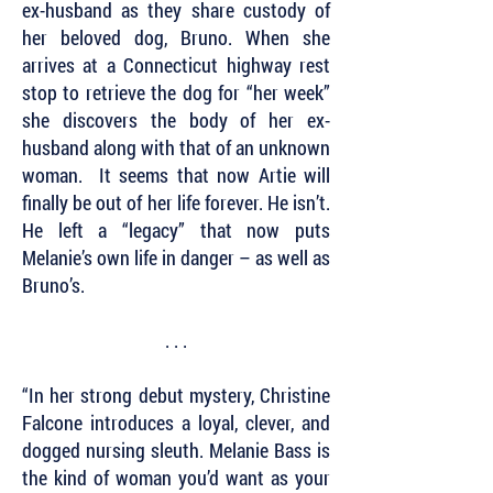
ex-husband as they share custody of
her beloved dog, Bruno. When she
arrives at a Connecticut highway rest
stop to retrieve the dog for “her week”
she discovers the body of her ex-
husband along with that of an unknown
woman. It seems that now Artie will
finally be out of her life forever. He isn’t.
He left a “legacy” that now puts
Melanie’s own life in danger – as well as
Bruno’s.
. . .
“In her strong debut mystery, Christine
Falcone introduces a loyal, clever, and
dogged nursing sleuth. Melanie Bass is
the kind of woman you’d want as your