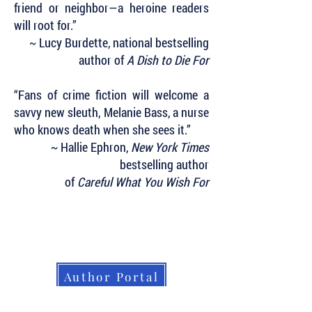
friend or neighbor—a heroine readers
will root for.”
~ Lucy Burdette, national bestselling
author of
A Dish to Die For
“Fans of crime fiction will welcome a
savvy new sleuth, Melanie Bass, a nurse
who knows death when she sees it.”
~ Hallie Ephron,
New York Times
bestselling author
of
Careful What You Wish For
Subscribe to Our Newsletter to Keep Up
with all of the Latest News and Releases
from Level Best Books . . .
Author Portal