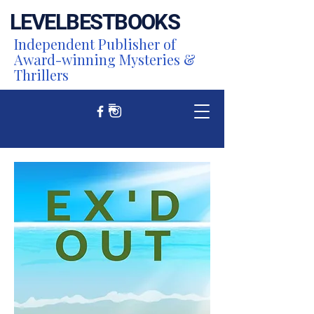
LEVEL
BEST
BOOKS
Independent Publisher of
Award-winning Mysteries &
Thrillers