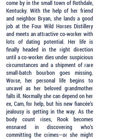
come by in the small town of Rothdale,
Kentucky. With the help of her friend
and neighbor Bryan, she lands a good
job at the Four Wild Horses Distillery
and meets an attractive co-worker with
lots of dating potential. Her life is
finally headed in the right direction
until a co-worker dies under suspicious
circumstances and a shipment of rare
small-batch bourbon goes missing.
Worse, her personal life begins to
unravel as her beloved grandmother
falls ill. Normally she can depend on her
ex, Cam, for help, but his new fiancée’s
jealousy is getting in the way. As the
body count rises, Rook becomes
ensnared in discovering who’s
committing the crimes—or she might