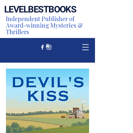
LEVEL
BEST
BOOKS
Independent Publisher of
Award-winning Mysteries &
Thrillers