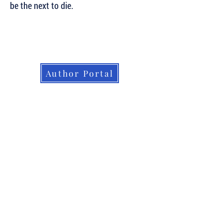
be the next to die.
Subscribe to Our Newsletter to Keep Up
with all of the Latest News and Releases
from Level Best Books . . .
Author Portal
© 2026. Level Best Books. All rights
reserved.