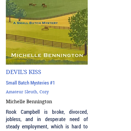
DEVIL'S KISS
Small Batch Mysteries #1
Amateur Sleuth, Cozy
Michelle Bennington
Rook Campbell is broke, divorced,
jobless, and in desperate need of
steady employment, which is hard to